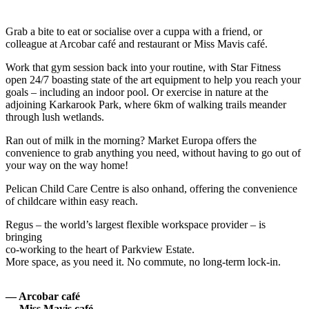
Grab a bite to eat or socialise over a cuppa with a friend, or
colleague at Arcobar café and restaurant or Miss Mavis café.
Work that gym session back into your routine, with Star Fitness
open 24/7 boasting state of the art equipment to help you reach your
goals – including an indoor pool. Or exercise in nature at the
adjoining Karkarook Park, where 6km of walking trails meander
through lush wetlands.
Ran out of milk in the morning? Market Europa offers the
convenience to grab anything you need, without having to go out of
your way on the way home!
Pelican Child Care Centre is also onhand, offering the convenience
of childcare within easy reach.
Regus – the world’s largest flexible workspace provider – is
bringing
co-working to the heart of Parkview Estate.
More space, as you need it. No commute, no long-term lock-in.
— Arcobar café
— Miss Mavis café