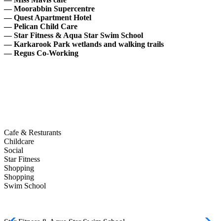
— Moorabbin Supercentre
— Quest Apartment Hotel
— Pelican Child Care
— Star Fitness & Aqua Star Swim School
— Karkarook Park
wetlands and walking trails
— Regus Co-Working
Cafe & Resturants
Childcare
Social
Star Fitness
Shopping
Shopping
Swim School