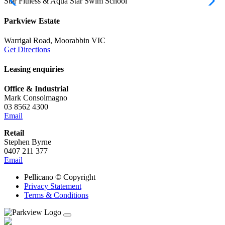
Star Fitness & Aqua Star Swim School
M
Parkview Estate
Warrigal Road, Moorabbin VIC
Get Directions
Leasing enquiries
Office & Industrial
Mark Consolmagno
03 8562 4300
Email
Retail
Stephen Byrne
0407 211 377
Email
Pellicano © Copyright
Privacy Statement
Terms & Conditions