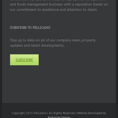
and funds management business with a reputation based on
our commitment to excellence and attention to detail.
SUBSCRIBE TO PELLICANO
Stay up to date on all of our company news, property
updates and latest developments.
SUBSCRIBE
Copyright 2025 Pellicano | All Rights Reserved | Website Developed by
Rightside Design