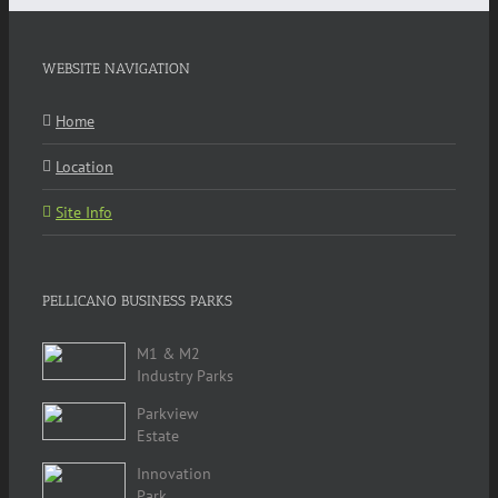
WEBSITE NAVIGATION
Home
Location
Site Info
PELLICANO BUSINESS PARKS
M1 & M2
Industry Parks
Parkview
Estate
Innovation
Park