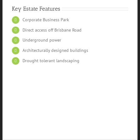
Key Estate Features
Corporate Business Park
Direct access off Brisbane Road
Underground power
Architecturally designed buildings
Drought tolerant landscaping