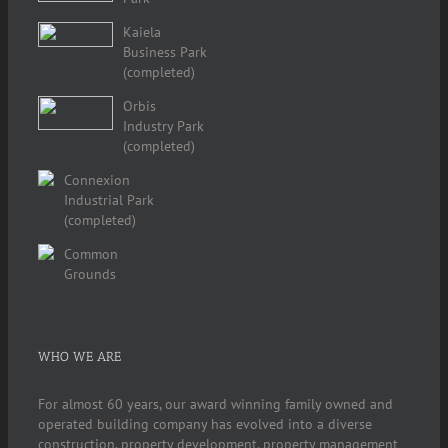
Kaiela
Business Park
(completed)
Orbis
Industry Park
(completed)
Connexion
Industrial Park
(completed)
Common
Grounds
WHO WE ARE
For almost 60 years, our award winning family owned and
operated building company has evolved into a diverse
construction, property development, property management