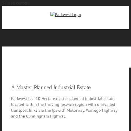
Skip to content
Site Info
A Master Planned Industrial Estate
Parkwest is a 10 Hectare master planned industrial estate,
located within the thriving Ipswich region with unrivalled
transport links via the Ipswich Motorway, Warrego Highway
and the Cunningham Highway.