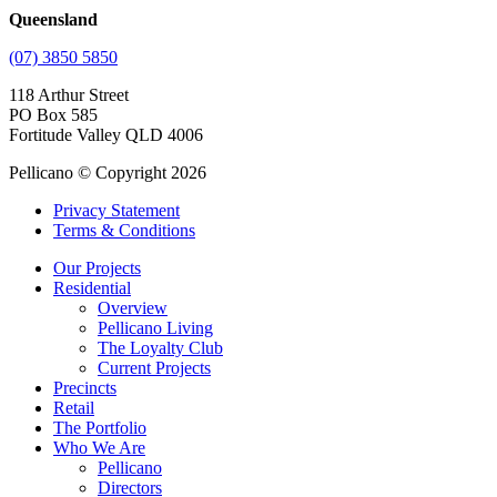
Queensland
(07) 3850 5850
118 Arthur Street
PO Box 585
Fortitude Valley QLD 4006
Pellicano © Copyright 2026
Privacy Statement
Terms & Conditions
Our Projects
Residential
Overview
Pellicano Living
The Loyalty Club
Current Projects
Precincts
Retail
The Portfolio
Who We Are
Pellicano
Directors