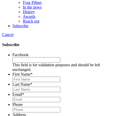
Four Pillars
In the news
History
Awards
Reach out
Subscribe
Cancel
Subscribe
Facebook
This field is for validation purposes and should be left
unchanged.
First Name
*
Last Name
*
Email
*
Phone
Address