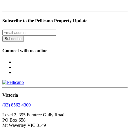
Subscribe to the Pellicano Property Update
Subscribe
Connect with us online
Victoria
(03) 8562 4300
Level 2, 395 Ferntree Gully Road
PO Box 658
Mt Waverley VIC 3149