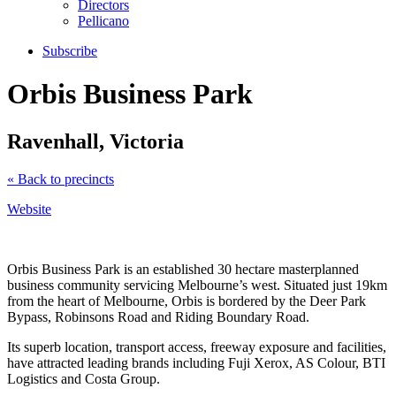
Directors
Pellicano
Subscribe
Orbis Business Park
Ravenhall, Victoria
« Back to precincts
Website
Orbis Business Park is an established 30 hectare masterplanned
business community servicing Melbourne’s west. Situated just 19km
from the heart of Melbourne, Orbis is bordered by the Deer Park
Bypass, Robinsons Road and Riding Boundary Road.
Its superb location, transport access, freeway exposure and facilities,
have attracted leading brands including Fuji Xerox, AS Colour, BTI
Logistics and Costa Group.