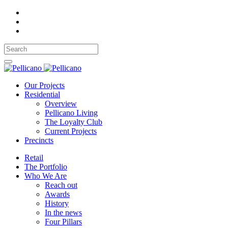
Our Projects
Residential
Overview
Pellicano Living
The Loyalty Club
Current Projects
Precincts
Retail
The Portfolio
Who We Are
Reach out
Awards
History
In the news
Four Pillars