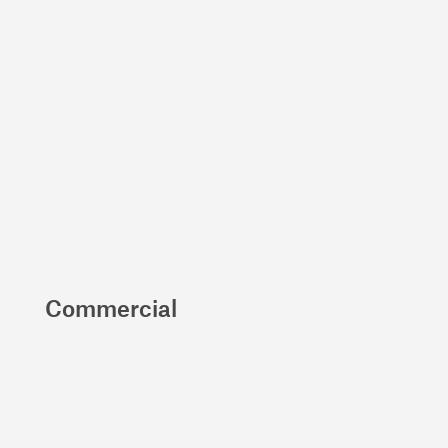
Commercial