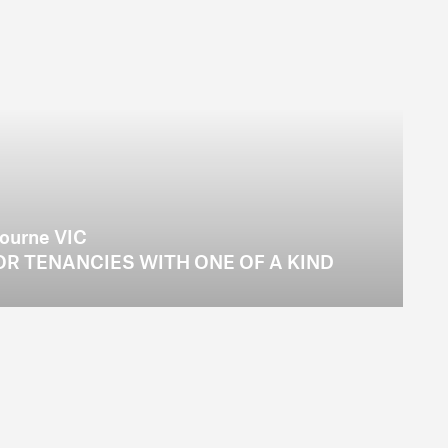
bourne VIC
R TENANCIES WITH ONE OF A KIND