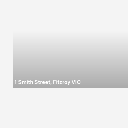
1 Smith Street, Fitzroy VIC