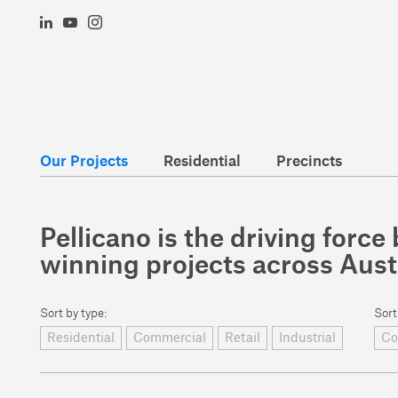
Our Projects
Residential
Precincts
Pellicano is the driving forc
winning projects across Aust
Sort by type:
Sort
Residential
Commercial
Retail
Industrial
Co