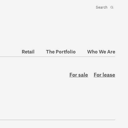
Retail
The Portfolio
Who We Are
For sale
For lease