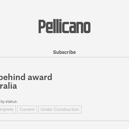
Subscribe
e behind award
ralia
 by status:
mplete
Current
Under Construction