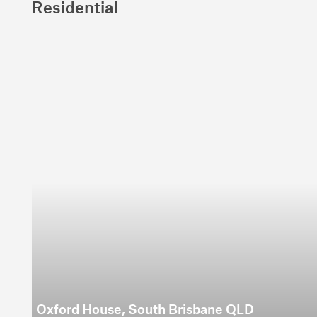
Residential
Oxford House, South Brisbane QLD