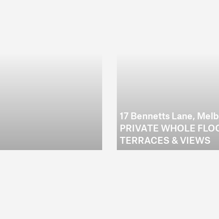
17 Bennetts Lane, Mel
PRIVATE WHOLE FLOO
TERRACES & VIEWS