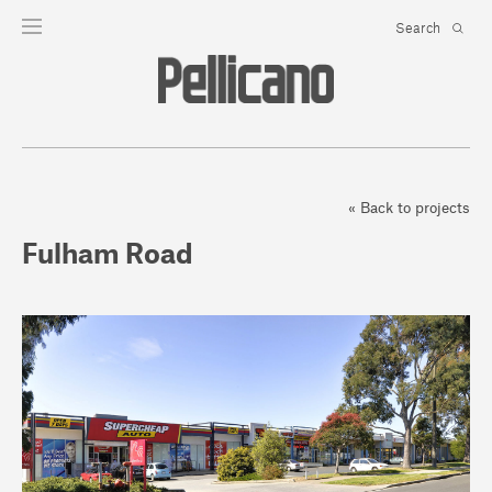
« Back to projects
Fulham Road