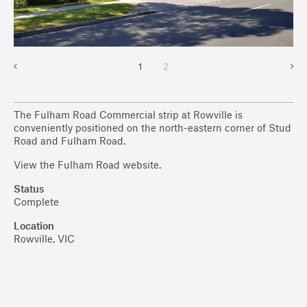
1
2
The Fulham Road Commercial strip at Rowville is
conveniently positioned on the north-eastern corner of Stud
Road and Fulham Road.
View the Fulham Road website.
Status
Complete
Location
Rowville, VIC