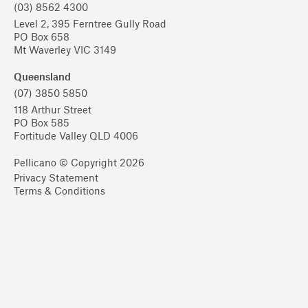
(03) 8562 4300
Level 2, 395 Ferntree Gully Road
PO Box 658
Mt Waverley VIC 3149
Queensland
(07) 3850 5850
118 Arthur Street
PO Box 585
Fortitude Valley QLD 4006
Pellicano © Copyright 2026
Privacy Statement
Terms & Conditions