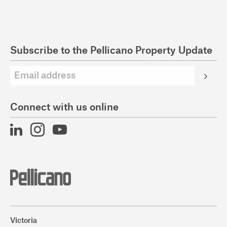
Subscribe to the Pellicano Property Update
Connect with us online
Victoria