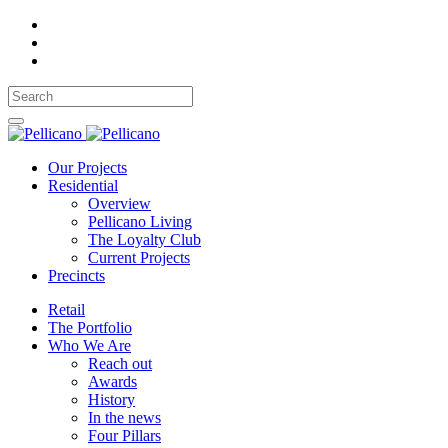
Our Projects
Residential
Overview
Pellicano Living
The Loyalty Club
Current Projects
Precincts
Retail
The Portfolio
Who We Are
Reach out
Awards
History
In the news
Four Pillars