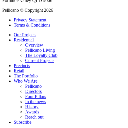
Fortitude Valley QLD 4006
Pellicano © Copyright 2026
Privacy Statement
Terms & Conditions
Our Projects
Residential
Overview
Pellicano Living
The Loyalty Club
Current Projects
Precincts
Retail
The Portfolio
Who We Are
Pellicano
Directors
Four Pillars
In the news
History
Awards
Reach out
Subscribe