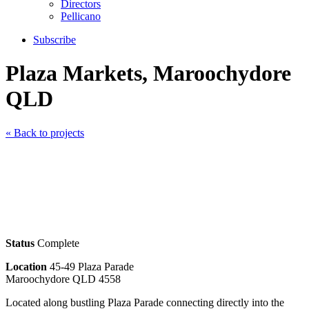
Directors
Pellicano
Subscribe
Plaza Markets, Maroochydore
QLD
« Back to projects
Status
Complete
Location
45-49 Plaza Parade
Maroochydore QLD 4558
Located along bustling Plaza Parade connecting directly into the