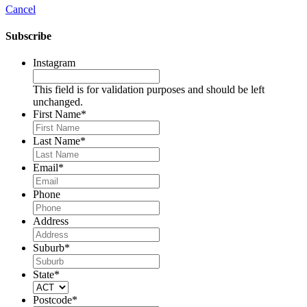
Cancel
Subscribe
Instagram
This field is for validation purposes and should be left
unchanged.
First Name
*
Last Name
*
Email
*
Phone
Address
Suburb
*
State
*
Postcode
*