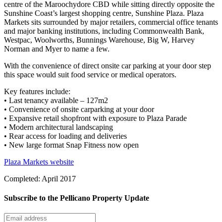
centre of the Maroochydore CBD while sitting directly opposite the
Sunshine Coast’s largest shopping centre, Sunshine Plaza. Plaza
Markets sits surrounded by major retailers, commercial office tenants
and major banking institutions, including Commonwealth Bank,
Westpac, Woolworths, Bunnings Warehouse, Big W, Harvey
Norman and Myer to name a few.
With the convenience of direct onsite car parking at your door step
this space would suit food service or medical operators.
Key features include:
• Last tenancy available – 127m2
• Convenience of onsite carparking at your door
• Expansive retail shopfront with exposure to Plaza Parade
• Modern architectural landscaping
• Rear access for loading and deliveries
• New large format Snap Fitness now open
Plaza Markets website
Completed: April 2017
Subscribe to the Pellicano Property Update