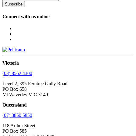
Subscribe
Connect with us online
Victoria
(03) 8562 4300
Level 2, 395 Ferntree Gully Road
PO Box 658
Mt Waverley VIC 3149
Queensland
(07) 3850 5850
118 Arthur Street
PO Box 585