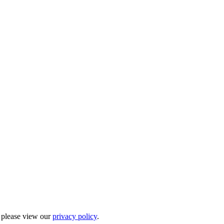
, please view our
privacy policy
.