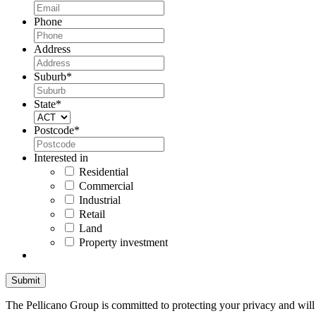
Phone
Address
Suburb
*
State
*
Postcode
*
Interested in
Residential
Commercial
Industrial
Retail
Land
Property investment
The Pellicano Group is committed to protecting your privacy and will n