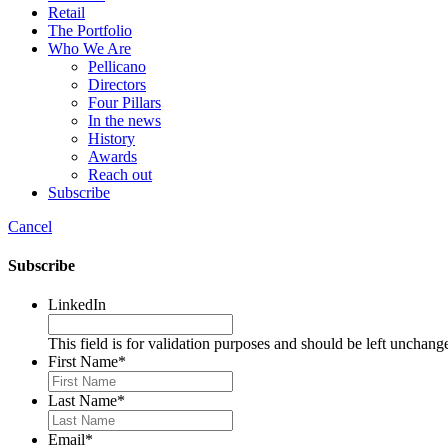
Retail
The Portfolio
Who We Are
Pellicano
Directors
Four Pillars
In the news
History
Awards
Reach out
Subscribe
Cancel
Subscribe
LinkedIn
This field is for validation purposes and should be left unchang
First Name
*
Last Name
*
Email
*