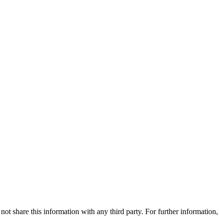
ot share this information with any third party. For further information