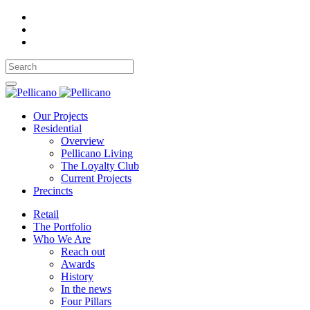
Our Projects
Residential
Overview
Pellicano Living
The Loyalty Club
Current Projects
Precincts
Retail
The Portfolio
Who We Are
Reach out
Awards
History
In the news
Four Pillars