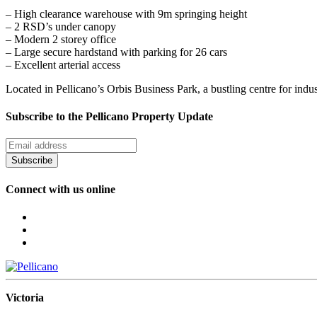
– High clearance warehouse with 9m springing height
– 2 RSD’s under canopy
– Modern 2 storey office
– Large secure hardstand with parking for 26 cars
– Excellent arterial access
Located in Pellicano’s Orbis Business Park, a bustling centre for indu
Subscribe to the Pellicano Property Update
Subscribe
Connect with us online
Victoria