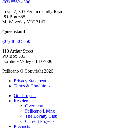
(03) 8562 4300
Level 2, 395 Ferntree Gully Road
PO Box 658
Mt Waverley VIC 3149
Queensland
(07) 3850 5850
118 Arthur Street
PO Box 585
Fortitude Valley QLD 4006
Pellicano © Copyright 2026
Privacy Statement
Terms & Conditions
Our Projects
Residential
Overview
Pellicano Living
The Loyalty Club
Current Projects
Precincts