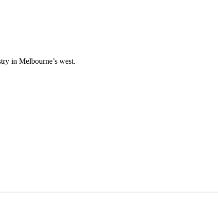
stry in Melbourne’s west.