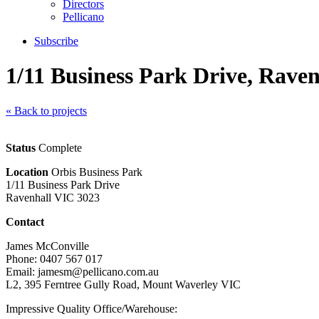
Directors
Pellicano
Subscribe
1/11 Business Park Drive, Raven
« Back to projects
Status
Complete
Location
Orbis Business Park
1/11 Business Park Drive
Ravenhall VIC 3023
Contact
James McConville
Phone: 0407 567 017
Email: jamesm@pellicano.com.au
L2, 395 Ferntree Gully Road, Mount Waverley VIC
Impressive Quality Office/Warehouse: