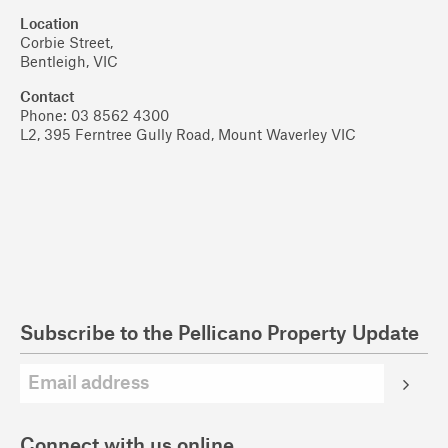
Location
Corbie Street,
Bentleigh, VIC
Contact
Phone: 03 8562 4300
L2, 395 Ferntree Gully Road, Mount Waverley VIC
Subscribe to the Pellicano Property Update
Connect with us online