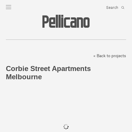
« Back to projects
Corbie Street Apartments
Melbourne