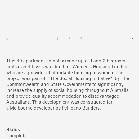
1
2
3
This 49 apartment complex made up of 1 and 2 bedroom
units over 4 levels was built for Women’s Housing Limited
who are a provider of affordable housing to women. This
project was part of “The Social Housing Initiative” by the
Commonwealth and State Governments to significantly
increase the supply of social housing throughout Australia
and provide quality accommodation to disadvantaged
Australians. This development was constructed for
a Melbourne developer by Pellicano Builders.
Status
Complete