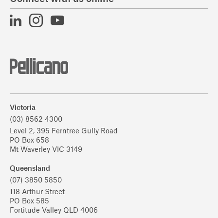
Victoria
(03) 8562 4300
Level 2, 395 Ferntree Gully Road
PO Box 658
Mt Waverley VIC 3149
Queensland
(07) 3850 5850
118 Arthur Street
PO Box 585
Fortitude Valley QLD 4006