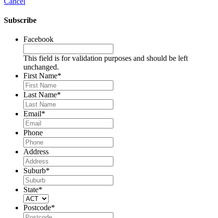
Cancel
Subscribe
Facebook
This field is for validation purposes and should be left
unchanged.
First Name
*
Last Name
*
Email
*
Phone
Address
Suburb
*
State
*
Postcode
*