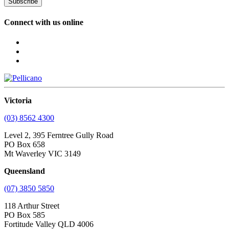
Subscribe
Connect with us online
Victoria
(03) 8562 4300
Level 2, 395 Ferntree Gully Road
PO Box 658
Mt Waverley VIC 3149
Queensland
(07) 3850 5850
118 Arthur Street
PO Box 585
Fortitude Valley QLD 4006