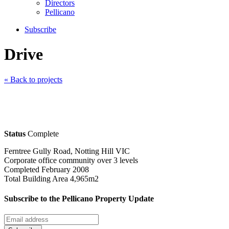
Directors
Pellicano
Subscribe
Drive
« Back to projects
Status
Complete
Ferntree Gully Road, Notting Hill VIC
Corporate office community over 3 levels
Completed February 2008
Total Building Area 4,965m2
Subscribe to the Pellicano Property Update