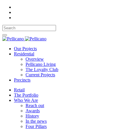
Our Projects
Residential
Overview
Pellicano Living
The Loyalty Club
Current Projects
Precincts
Retail
The Portfolio
Who We Are
Reach out
Awards
History
In the news
Four Pillars