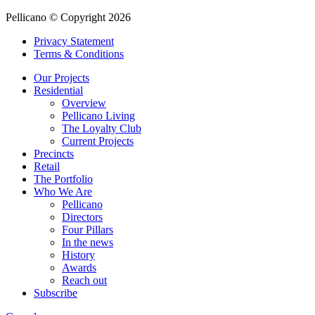
Pellicano © Copyright 2026
Privacy Statement
Terms & Conditions
Our Projects
Residential
Overview
Pellicano Living
The Loyalty Club
Current Projects
Precincts
Retail
The Portfolio
Who We Are
Pellicano
Directors
Four Pillars
In the news
History
Awards
Reach out
Subscribe