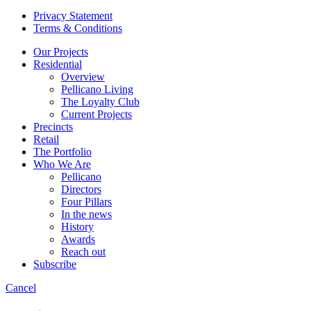
Privacy Statement
Terms & Conditions
Our Projects
Residential
Overview
Pellicano Living
The Loyalty Club
Current Projects
Precincts
Retail
The Portfolio
Who We Are
Pellicano
Directors
Four Pillars
In the news
History
Awards
Reach out
Subscribe
Cancel