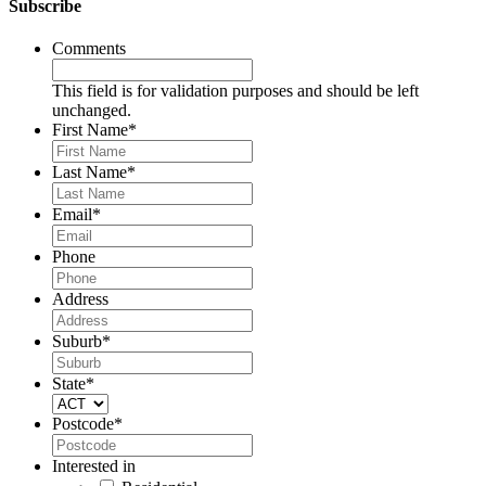
Subscribe
Comments
This field is for validation purposes and should be left
unchanged.
First Name
*
Last Name
*
Email
*
Phone
Address
Suburb
*
State
*
Postcode
*
Interested in