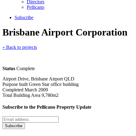
Directors
Pellicano
Subscribe
Brisbane Airport Corporation
« Back to projects
Status
Complete
Airport Drive, Brisbane Airport QLD
Purpose built Green Star office building
Completed March 2009
Total Building Area 9,780m2
Subscribe to the Pellicano Property Update
Subscribe