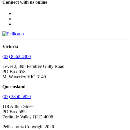
Connect with us online
Victoria
(03) 8562 4300
Level 2, 395 Ferntree Gully Road
PO Box 658
Mt Waverley VIC 3149
Queensland
(07) 3850 5850
118 Arthur Street
PO Box 585
Fortitude Valley QLD 4006
Pellicano © Copyright 2026