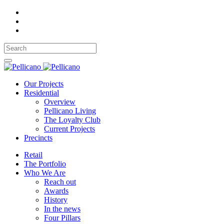
Our Projects
Residential
Overview
Pellicano Living
The Loyalty Club
Current Projects
Precincts
Retail
The Portfolio
Who We Are
Reach out
Awards
History
In the news
Four Pillars