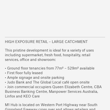
HIGH EXPOSURE RETAIL – LARGE CATCHMENT
This pristine development is ideal for a variety of uses
including supermarket, fresh food, hospitality, retail
services, office and showroom:
• Ground floor tenancies from 77m² – 529m² available
• First floor fully leased
• Ample signage and onsite parking
• Judo Bank and The Global Local café open onsite
• Join commercial occupiers Queen Elizabeth Centre, CBA
Business Banking Centre, Manpower Services Australia,
Linfox and KEO Care
M1 Hub is located on Western Port Highway near South
Gippsland Freeway cross over and allows retailers and