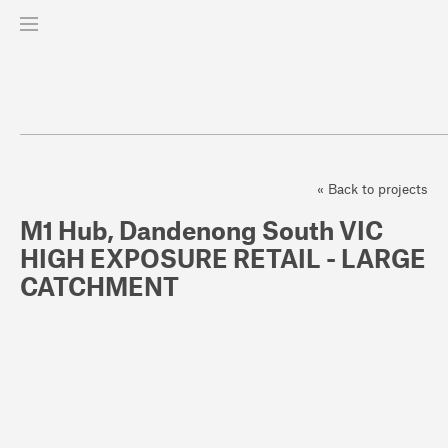
« Back to projects
M1 Hub, Dandenong South VIC
HIGH EXPOSURE RETAIL - LARGE
CATCHMENT