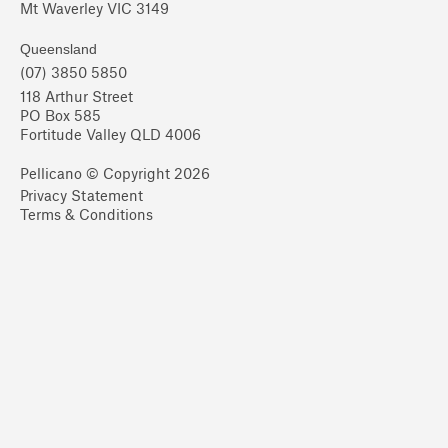
Mt Waverley VIC 3149
Queensland
(07) 3850 5850
118 Arthur Street
PO Box 585
Fortitude Valley QLD 4006
Pellicano © Copyright 2026
Privacy Statement
Terms & Conditions