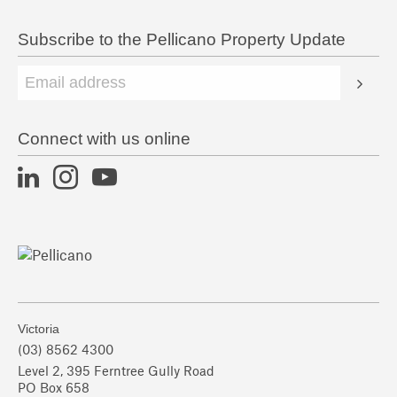
Subscribe to the Pellicano Property Update
Connect with us online
Victoria
(03) 8562 4300
Level 2, 395 Ferntree Gully Road
PO Box 658