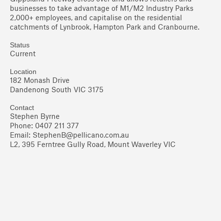
businesses to take advantage of M1/M2 Industry Parks
2,000+ employees, and capitalise on the residential
catchments of Lynbrook, Hampton Park and Cranbourne.
Status
Current
Location
182 Monash Drive
Dandenong South VIC 3175
Contact
Stephen Byrne
Phone: 0407 211 377
Email:
StephenB@pellicano.com.au
L2, 395 Ferntree Gully Road, Mount Waverley VIC