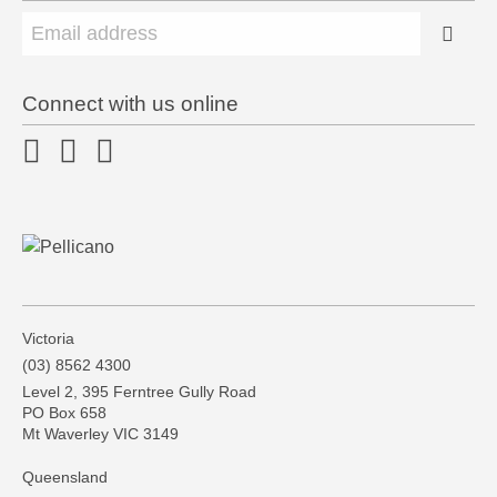
Connect with us online
Victoria
(03) 8562 4300
Level 2, 395 Ferntree Gully Road
PO Box 658
Mt Waverley VIC 3149
Queensland