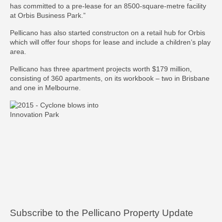
has committed to a pre-lease for an 8500-square-metre facility
at Orbis Business Park.”
Pellicano has also started constructon on a retail hub for Orbis
which will offer four shops for lease and include a children’s play
area.
Pellicano has three apartment projects worth $179 million,
consisting of 360 apartments, on its workbook – two in Brisbane
and one in Melbourne.
Subscribe to the Pellicano Property Update