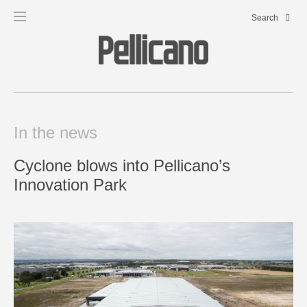
In the news
Cyclone blows into Pellicano’s
Innovation Park