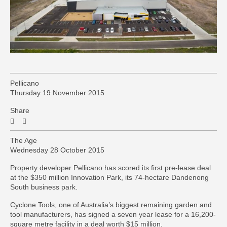
Pellicano
Thursday 19 November 2015
Share
The Age
Wednesday 28 October 2015
Property developer Pellicano has scored its first pre-lease deal
at the $350 million Innovation Park, its 74-hectare Dandenong
South business park.
Cyclone Tools, one of Australia’s biggest remaining garden and
tool manufacturers, has signed a seven year lease for a 16,200-
square metre facility in a deal worth $15 million.