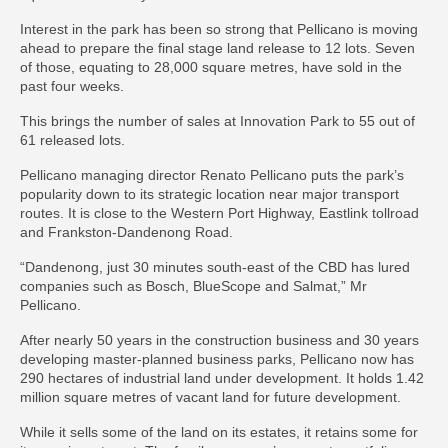
Interest in the park has been so strong that Pellicano is moving
ahead to prepare the final stage land release to 12 lots. Seven
of those, equating to 28,000 square metres, have sold in the
past four weeks.
This brings the number of sales at Innovation Park to 55 out of
61 released lots.
Pellicano managing director Renato Pellicano puts the park’s
popularity down to its strategic location near major transport
routes. It is close to the Western Port Highway, Eastlink tollroad
and Frankston-Dandenong Road.
“Dandenong, just 30 minutes south-east of the CBD has lured
companies such as Bosch, BlueScope and Salmat,” Mr
Pellicano.
After nearly 50 years in the construction business and 30 years
developing master-planned business parks, Pellicano now has
290 hectares of industrial land under development. It holds 1.42
million square metres of vacant land for future development.
While it sells some of the land on its estates, it retains some for