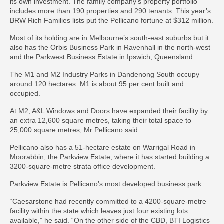
its own investment. The family company’s property portfolio
includes more than 190 properties and 290 tenants. This year’s
BRW Rich Families lists put the Pellicano fortune at $312 million.
Most of its holding are in Melbourne’s south-east suburbs but it
also has the Orbis Business Park in Ravenhall in the north-west
and the Parkwest Business Estate in Ipswich, Queensland.
The M1 and M2 Industry Parks in Dandenong South occupy
around 120 hectares. M1 is about 95 per cent built and
occupied.
At M2, A&L Windows and Doors have expanded their facility by
an extra 12,600 square metres, taking their total space to
25,000 square metres, Mr Pellicano said.
Pellicano also has a 51-hectare estate on Warrigal Road in
Moorabbin, the Parkview Estate, where it has started building a
3200-square-metre strata office development.
Parkview Estate is Pellicano’s most developed business park.
“Caesarstone had recently committed to a 4200-square-metre
facility within the state which leaves just four existing lots
available,” he said. “On the other side of the CBD, BTI Logistics