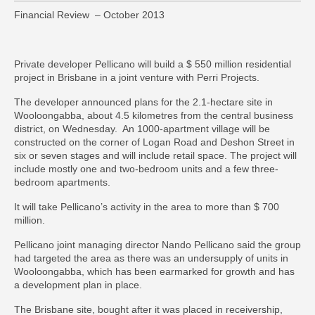
Financial Review – October 2013
Private developer
Pellicano
will build a $ 550 million residential
project in Brisbane in a joint venture with Perri Projects.
The developer announced plans for the 2.1-hectare site in
Wooloongabba, about 4.5 kilometres from the central business
district, on Wednesday. An 1000-apartment village will be
constructed on the corner of Logan Road and Deshon Street in
six or seven stages and will include retail space. The project will
include mostly one and two-bedroom units and a few three-
bedroom apartments.
It will take Pellicano’s activity in the area to more than $ 700
million.
Pellicano joint managing director
Nando Pellicano
said the group
had targeted the area as there was an undersupply of units in
Wooloongabba, which has been earmarked for growth and has
a development plan in place.
The Brisbane site, bought after it was placed in receivership,