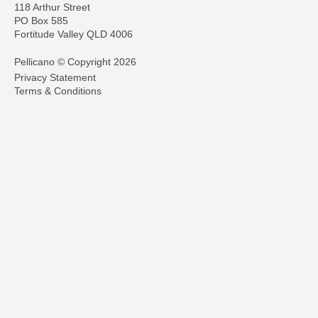
118 Arthur Street
PO Box 585
Fortitude Valley QLD 4006
Pellicano © Copyright 2026
Privacy Statement
Terms & Conditions