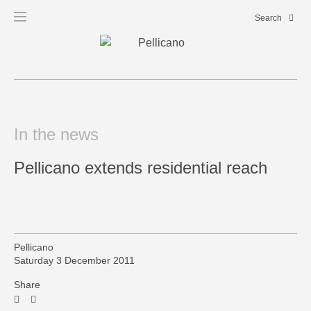
In the news
Pellicano extends residential reach
Pellicano
Saturday 3 December 2011
Share