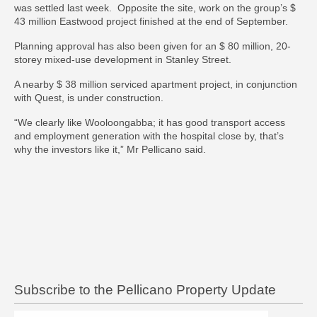
was settled last week. Opposite the site, work on the group’s $
43 million Eastwood project finished at the end of September.
Planning approval has also been given for an $ 80 million, 20-
storey mixed-use development in Stanley Street.
A nearby $ 38 million serviced apartment project, in conjunction
with Quest, is under construction.
“We clearly like Wooloongabba; it has good transport access
and employment generation with the hospital close by, that’s
why the investors like it,” Mr Pellicano said.
Subscribe to the Pellicano Property Update