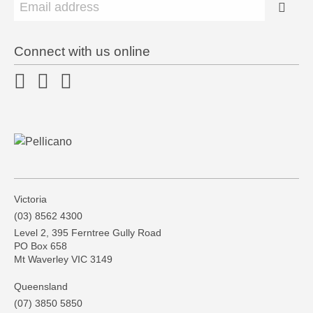
Connect with us online
Victoria
(03) 8562 4300
Level 2, 395 Ferntree Gully Road
PO Box 658
Mt Waverley VIC 3149
Queensland
(07) 3850 5850