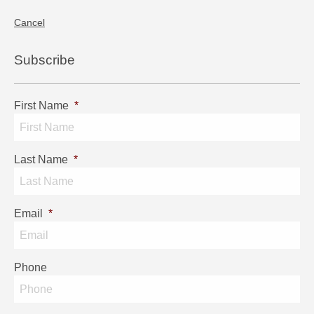
Cancel
Subscribe
First Name
*
Last Name
*
Email
*
Phone