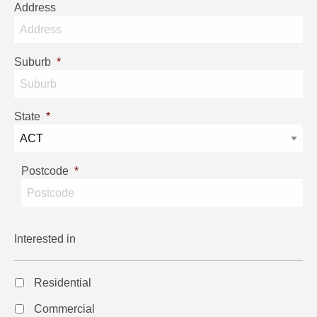
Address
Suburb
*
State
*
Postcode
*
Interested in
Residential
Commercial