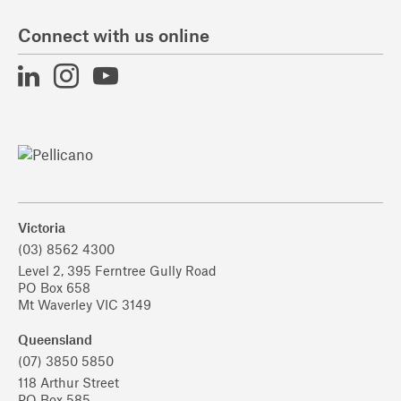
Connect with us online
Victoria
(03) 8562 4300
Level 2, 395 Ferntree Gully Road
PO Box 658
Mt Waverley VIC 3149
Queensland
(07) 3850 5850
118 Arthur Street