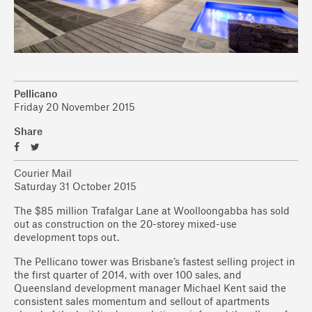
Pellicano
Friday 20 November 2015
Share
Courier Mail
Saturday 31 October 2015
The $85 million Trafalgar Lane at Woolloongabba has sold
out as construction on the 20-storey mixed-use
development tops out.
The Pellicano tower was Brisbane’s fastest selling project in
the first quarter of 2014, with over 100 sales, and
Queensland development manager Michael Kent said the
consistent sales momentum and sellout of apartments