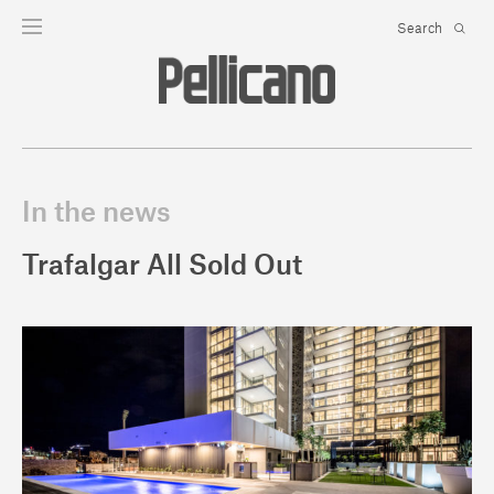
In the news
Trafalgar All Sold Out