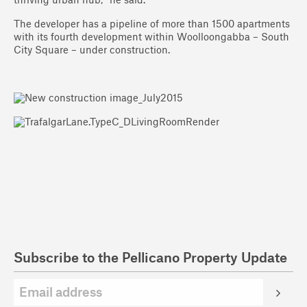
thriving urban hub,” he said.
The developer has a pipeline of more than 1500 apartments
with its fourth development within Woolloongabba – South
City Square – under construction.
Subscribe to the Pellicano Property Update