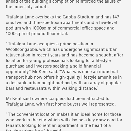
ahead of the building’s completion reinforced the allure of
the inner-city suburb.
Trafalgar Lane overlooks the Gabba Stadium and has 147
one, two and three-bedroom apartments and a five-level
podium with 1000sq m of commercial office space and
1000sq m of ground floor retail.
“Trafalgar Lane occupies a prime position in
Woolloongabba, which has undergone significant urban
rejuvenation in recent years and has become a sought after
location for young professionals looking for a lifestyle
purchase and investors seeking a solid financial
opportunity,” Mr Kent said. “What was once an industrial
transport hub now offers high-quality lifestyle amenities in
a desirable urban neighbourhood, with an array of popular
bars and restaurants within walking distance.”
Mr Kent said owner-occupiers had been attracted to
Trafalgar Lane, with first home buyers well represented.
“The convenient location makes it an ideal home for those
who work in the city, which will also be a key draw card for
tenants looking to rent an apartment in the heart of a