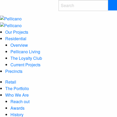
Our Projects
Residential
Overview
Pellicano Living
The Loyalty Club
Current Projects
Precincts
Retail
The Portfolio
Who We Are
Reach out
Awards
History