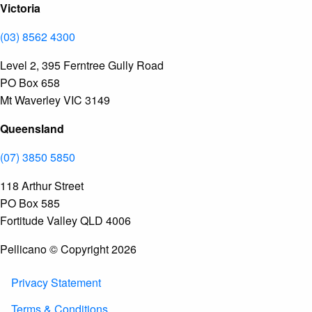
Victoria
(03) 8562 4300
Level 2, 395 Ferntree Gully Road
PO Box 658
Mt Waverley VIC 3149
Queensland
(07) 3850 5850
118 Arthur Street
PO Box 585
Fortitude Valley QLD 4006
Pellicano © Copyright 2026
Privacy Statement
Terms & Conditions