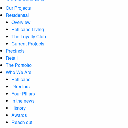
Our Projects
Residential
Overview
Pellicano Living
The Loyalty Club
Current Projects
Precincts
Retail
The Portfolio
Who We Are
Pellicano
Directors
Four Pillars
In the news
History
Awards
Reach out