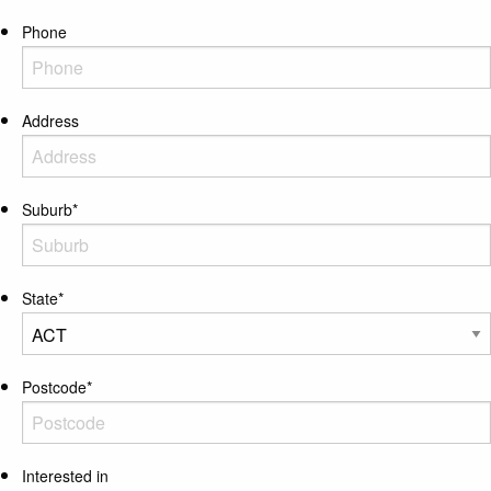
Phone
Address
Suburb
*
State
*
Postcode
*
Interested in