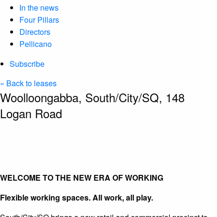
In the news
Four Pillars
Directors
Pellicano
Subscribe
« Back to leases
Woolloongabba, South/City/SQ, 148
Logan Road
WELCOME TO THE NEW ERA OF WORKING
Flexible working spaces. All work, all play.