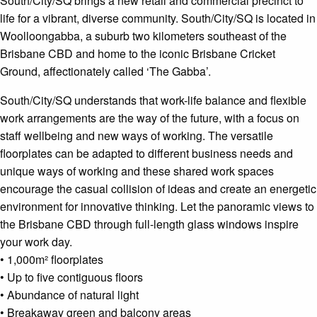
South/City/SQ brings a new retail and commercial precinct to
life for a vibrant, diverse community. South/City/SQ is located in
Woolloongabba, a suburb two kilometers southeast of the
Brisbane CBD and home to the iconic Brisbane Cricket
Ground, affectionately called ‘The Gabba’.
South/City/SQ understands that work-life balance and flexible
work arrangements are the way of the future, with a focus on
staff wellbeing and new ways of working. The versatile
floorplates can be adapted to different business needs and
unique ways of working and these shared work spaces
encourage the casual collision of ideas and create an energetic
environment for innovative thinking. Let the panoramic views to
the Brisbane CBD through full-length glass windows inspire
your work day.
• 1,000m² floorplates
• Up to five contiguous floors
• Abundance of natural light
• Breakaway green and balcony areas