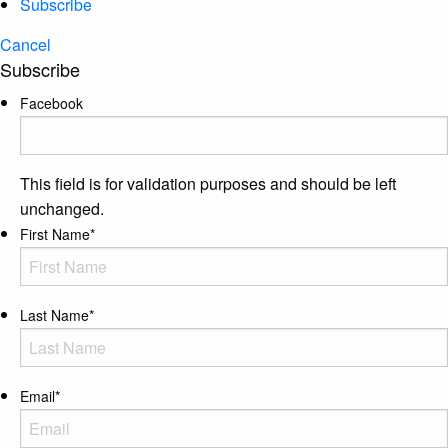
Subscribe
Cancel
Subscribe
Facebook
This field is for validation purposes and should be left
unchanged.
First Name
*
Last Name
*
Email
*