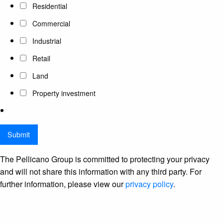
Residential
Commercial
Industrial
Retail
Land
Property investment
The Pellicano Group is committed to protecting your privacy
and will not share this information with any third party. For
further information, please view our
privacy policy
.