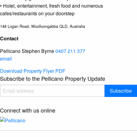
• Hotel, entertainment, fresh food and numerous
cafes/restaurants on your doorstep
148 Logan Road, Woolloongabba QLD, Australia
Contact
Pellicano
Stephen Byrne
0407 211 377
email
Download
Property Flyer
PDF
Subscribe to the Pellicano Property Update
Subscribe
Connect with us online